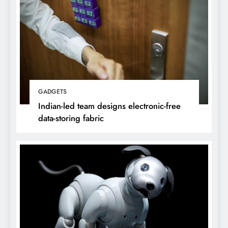
GADGETS
Indian-led team designs electronic-free
data-storing fabric