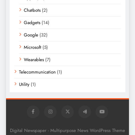
Chatbots
(2)
Gadgets
(14)
Google
(32)
Microsoft
(5)
Wearables
(7)
Telecommunication
(1)
Utility
(1)
Digital Newspaper - Multipurpose News WordPress Theme