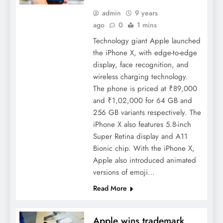
admin
9 years
ago
0
1 mins
Technology giant Apple launched
the iPhone X, with edge-to-edge
display, face recognition, and
wireless charging technology.
The phone is priced at ₹89,000
and ₹1,02,000 for 64 GB and
256 GB variants respectively. The
iPhone X also features 5.8-inch
Super Retina display and A11
Bionic chip. With the iPhone X,
Apple also introduced animated
versions of emoji…
Read More
Apple wins trademark