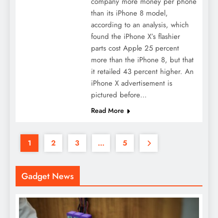
company more money per phone
than its iPhone 8 model,
according to an analysis, which
found the iPhone X’s flashier
parts cost Apple 25 percent
more than the iPhone 8, but that
it retailed 43 percent higher. An
iPhone X advertisement is
pictured before…
Read More
1
2
3
…
5
Gadget News