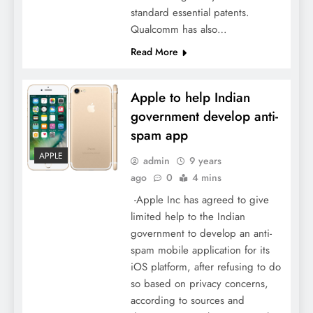
standard essential patents.
Qualcomm has also…
Read More
Apple to help Indian
government develop anti-
spam app
APPLE
admin
9 years
ago
0
4 mins
-Apple Inc has agreed to give
limited help to the Indian
government to develop an anti-
spam mobile application for its
iOS platform, after refusing to do
so based on privacy concerns,
according to sources and