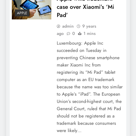
case over Xiaomi’s ‘Mi
APPLE
Pad’
admin
9 years
ago
0
1 mins
Luxembourg: Apple Inc
succeeded on Tuesday in
preventing Chinese smartphone
maker Xiaomi Inc from
registering its “Mi Pad” tablet
computer as an EU trademark
because the name was too similar
to Apple’s “iPad”. The European
Union’s second-highest court, the
General Court, ruled that Mi Pad
should not be registered as a
trademark because consumers
were likely…