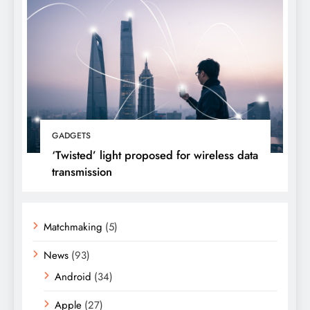
GADGETS
‘Twisted’ light proposed for wireless data
transmission
Matchmaking
(5)
News
(93)
Android
(34)
Apple
(27)