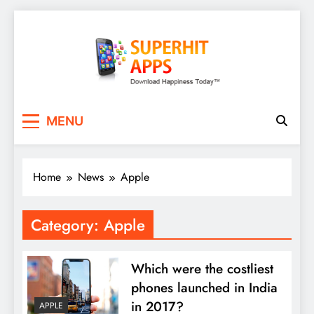
Skip
to
content
SuperHitApps
MENU
Home
News
Apple
Category:
Apple
Which were the costliest
phones launched in India
in 2017?
APPLE