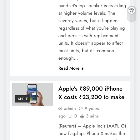
handset’s top speaker is crackling
at higher volume levels. The
severity varies, but it happens
regardless of what you’re playing
and persists with replacement
units. It doesn’t appear to affect
most units, but it’s common
enough…
Read More
Apple’s ₹89,000 iPhone
X costs ₹23,200 to make
APPLE
admin
9 years
ago
0
3 mins
(Reuters) – Apple Inc’s (AAPL.O)
new flagship iPhone X makes the