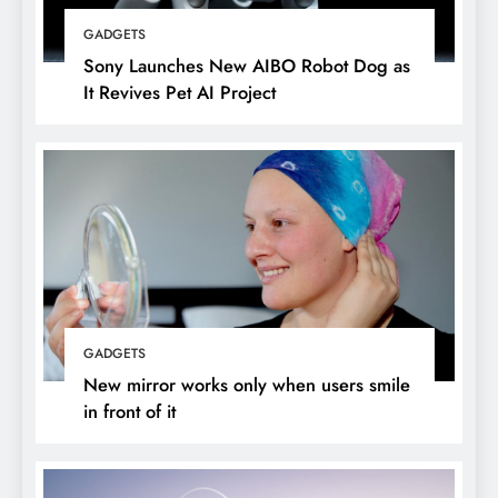
GADGETS
Sony Launches New AIBO Robot Dog as
It Revives Pet AI Project
GADGETS
New mirror works only when users smile
in front of it