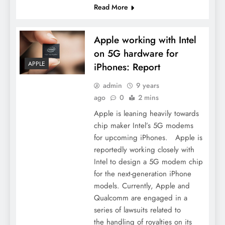
Read More
Apple working with Intel
on 5G hardware for
APPLE
iPhones: Report
admin
9 years
ago
0
2 mins
Apple is leaning heavily towards
chip maker Intel’s 5G modems
for upcoming iPhones. Apple is
reportedly working closely with
Intel to design a 5G modem chip
for the next-generation iPhone
models. Currently, Apple and
Qualcomm are engaged in a
series of lawsuits related to
the handling of royalties on its