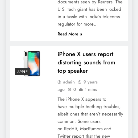
documents seen by Reuters. The
U.S. tech giant has been locked
in a tussle with India’s telecoms
regulator for more…
Read More
iPhone X users report
distorting sounds from
top speaker
APPLE
admin
9 years
ago
0
1 mins
The iPhone X appears to
have multiple teething troubles,
albeit ones that aren’t necessarily
common. Some users
on Reddit, MacRumors and
Twitter report that the new