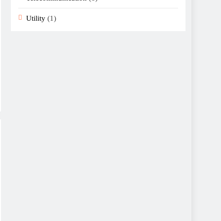
Utility
(1)