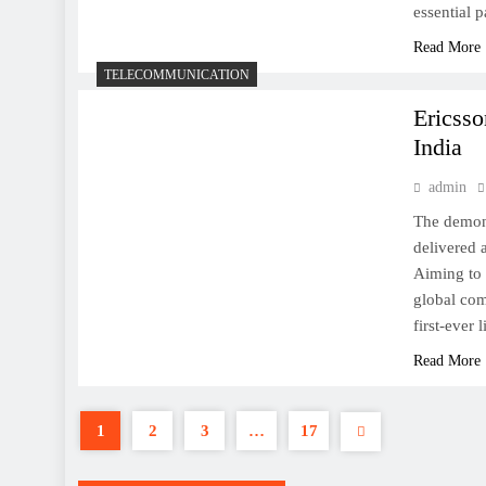
essential 
Read More
TELECOMMUNICATION
Ericsso
India
How to reset iPhone or iPad
admin
The demon
delivered 
Aiming to 
global com
This is the Pixel 2 XL,
first-ever
starting at $849
Read More
1
2
3
…
17