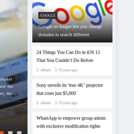
GOOGLE
Google no longer lets you change
domains to search different
9 years ago
GOOGLE
countries
Google ‘Datally’ app to
24 Things You Can Do in iOS 11
That You Couldn’t Do Before
on mobile data
admin
9 years ago
 maker
Google on Thursday launched an app designed to h
Sony unveils its ‘true 4K’ projector
use the
control and save on their expensive mobile data. Thi
that costs just $5,000
rt, the
track their data usage in real time, and get person
 consumers
along with notifications of public Wi-Fi spots avai
admin
9 years ago
YouTube Go which works on slow internet re
WhatsApp to empower group admin
Google to display restaurant ‘wait’ time i
with exclusive modification rights
Google Home and Amazon Alexa will soon le