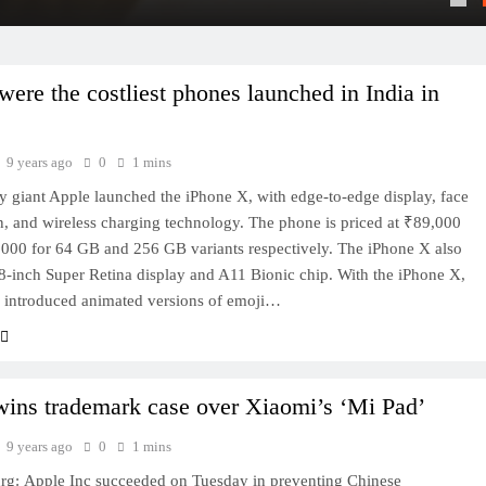
ere the costliest phones launched in India in
9 years ago
0
1 mins
 giant Apple launched the iPhone X, with edge-to-edge display, face
n, and wireless charging technology. The phone is priced at ₹89,000
000 for 64 GB and 256 GB variants respectively. The iPhone X also
.8-inch Super Retina display and A11 Bionic chip. With the iPhone X,
 introduced animated versions of emoji…
wins trademark case over Xiaomi’s ‘Mi Pad’
9 years ago
0
1 mins
g: Apple Inc succeeded on Tuesday in preventing Chinese