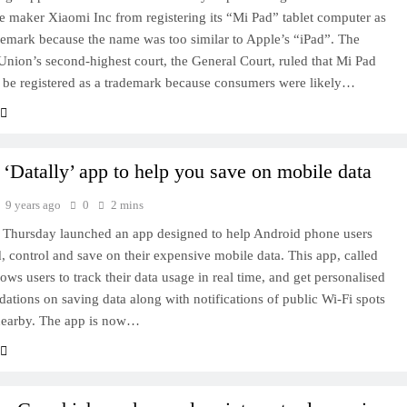
 maker Xiaomi Inc from registering its “Mi Pad” tablet computer as
emark because the name was too similar to Apple’s “iPad”. The
nion’s second-highest court, the General Court, ruled that Mi Pad
 be registered as a trademark because consumers were likely…
‘Datally’ app to help you save on mobile data
9 years ago
0
2 mins
 Thursday launched an app designed to help Android phone users
, control and save on their expensive mobile data. This app, called
lows users to track their data usage in real time, and get personalised
tions on saving data along with notifications of public Wi-Fi spots
 nearby. The app is now…