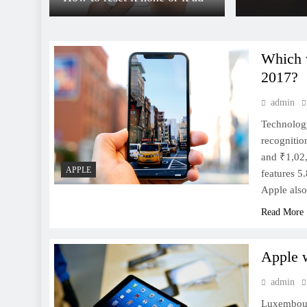
Which w
2017?
admin
This is the Pixel 2 XL,
starting at $849
Technology
recognitio
and ₹1,02,
APPLE
features 5
Apple also
Read More
10 Must-Have Android Apps
for 2017
Apple 
admin
Luxembour