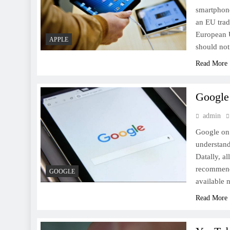
smartphone
an EU trad
European U
[Press Release] Samsung
APPLE
should not
unveils the Gear Sport, Gear
Read More
Fit 2 and Gear Icon X at IFA
Berlin
Google 
admin
Google on
Microsoft CEO Nadella Says
understand
Mixed Reality, AI, Quantum
Datally, al
Computing Will Shape the
recommenda
GOOGLE
Future
available
Read More