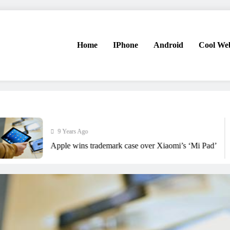
Home
IPhone
Android
Cool Web
9 Years Ago
Apple wins trademark case over Xiaomi’s ‘Mi Pad’