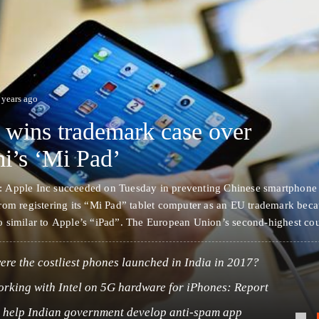
 years ago
 wins trademark case over
i’s ‘Mi Pad’
 Apple Inc succeeded on Tuesday in preventing Chinese smartphone
rom registering its “Mi Pad” tablet computer as an EU trademark beca
 similar to Apple’s “iPad”. The European Union’s second-highest cou
t, ruled that Mi Pad should not be registered as a trademark because
…
re the costliest phones launched in India in 2017?
orking with Intel on 5G hardware for iPhones: Report
o help Indian government develop anti-spam app