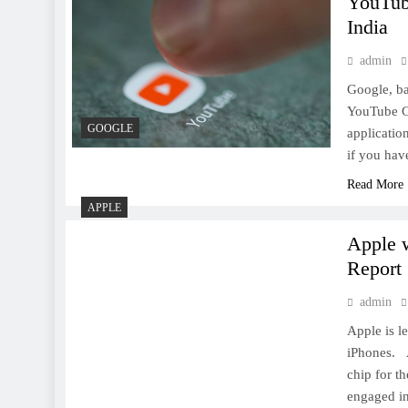
YouTube
Google celebrates 19th
India
birthday today with Surprise
Spinner Game; here’s how to
admin
play
Google, ba
YouTube Go
GOOGLE
applicatio
if you hav
9 Awesome camera apps for
Read More
the iPhone
APPLE
Apple w
Report
admin
Apple is l
Facebook Messenger Lite
iPhones. A
launches in the US, Canada,
chip for t
UK and Ireland
engaged in 