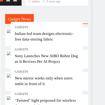
admin
9 years ago
Gadget News
GADGETS
Indian-led team designs electronic-
free data-storing fabric
GADGETS
Sony Launches New AIBO Robot Dog
as It Revives Pet AI Project
GADGETS
New mirror works only when users
smile in front of it
GADGETS
‘Twisted’ light proposed for wireless