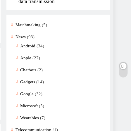
data transmission
Matchmaking
(5)
News
(93)
Android
(34)
Apple
(27)
Chatbots
(2)
Gadgets
(14)
Google
(32)
Microsoft
(5)
Wearables
(7)
Telecommunication
(1)