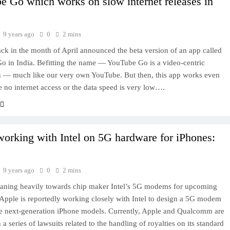
 Go which works on slow internet releases in
9 years ago
0
2 mins
ck in the month of April announced the beta version of an app called
 in India. Befitting the name — YouTube Go is a video-centric
n — much like our very own YouTube. But then, this app works even
e no internet access or the data speed is very low….
orking with Intel on 5G hardware for iPhones:
9 years ago
0
2 mins
eaning heavily towards chip maker Intel’s 5G modems for upcoming
pple is reportedly working closely with Intel to design a 5G modem
he next-generation iPhone models. Currently, Apple and Qualcomm are
a series of lawsuits related to the handling of royalties on its standard