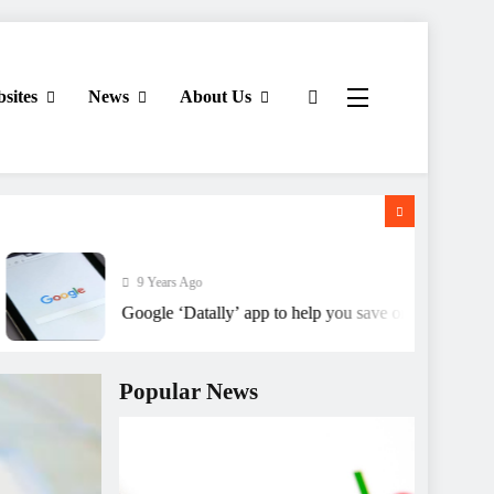
sites
News
About Us
9 Years Ago
Google ‘Datally’ app to help you save on mobile data
Popular News