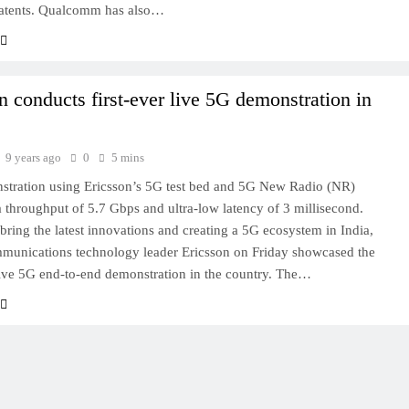
patents. Qualcomm has also…
n conducts first-ever live 5G demonstration in
9 years ago
0
5 mins
stration using Ericsson’s 5G test bed and 5G New Radio (NR)
a throughput of 5.7 Gbps and ultra-low latency of 3 millisecond.
bring the latest innovations and creating a 5G ecosystem in India,
munications technology leader Ericsson on Friday showcased the
 live 5G end-to-end demonstration in the country. The…