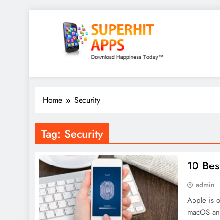
Skip
to
content
SuperHitApps
Home
Security
Tag:
Security
10 Bes
admin
Apple is o
macOS and 