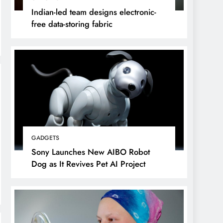
Indian-led team designs electronic-
free data-storing fabric
GADGETS
Sony Launches New AIBO Robot
Dog as It Revives Pet AI Project