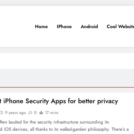
Home
IPhone
Android
Cool Websit
t iPhone Security Apps for better privacy
9 years ago
0
17 mins
ften lauded for the security infrastructure surrounding its
iOS devices, all thanks to its walled-garden philosophy. There’s a