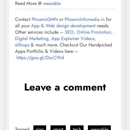
Read More @
wearable
Contact
PhoenixGMN
or
PhoenixInfomedia.in
for
all your
App & Web design development
needs.
Other services include –
SEO, Online Promotion,
Digital Marketing, App Explainer Videos,
eShops
& much more. Checkout Our Handpicked
Apps Portfolio & Videos here –
https://goo.gl/DzcCWd
Leave a comment
Tagged:
ring
smart
tech
wearable