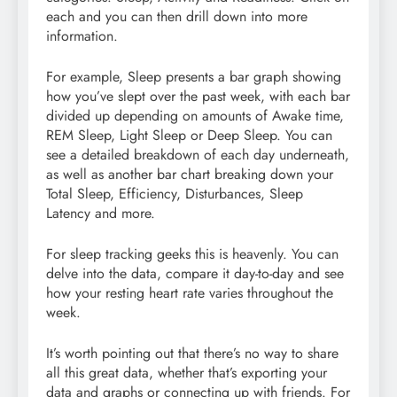
each and you can then drill down into more
information.
For example, Sleep presents a bar graph showing
how you’ve slept over the past week, with each bar
divided up depending on amounts of Awake time,
REM Sleep, Light Sleep or Deep Sleep. You can
see a detailed breakdown of each day underneath,
as well as another bar chart breaking down your
Total Sleep, Efficiency, Disturbances, Sleep
Latency and more.
For sleep tracking geeks this is heavenly. You can
delve into the data, compare it day-to-day and see
how your resting heart rate varies throughout the
week.
It’s worth pointing out that there’s no way to share
all this great data, whether that’s exporting your
data and graphs or connecting up with friends. For