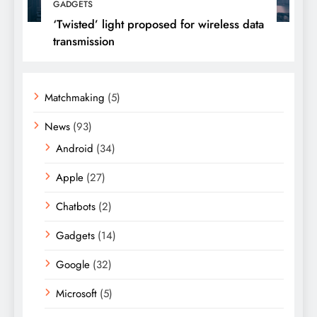
GADGETS
‘Twisted’ light proposed for wireless data
transmission
Matchmaking
(5)
News
(93)
Android
(34)
Apple
(27)
Chatbots
(2)
Gadgets
(14)
Google
(32)
Microsoft
(5)