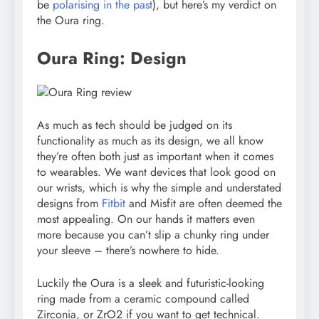
be
polarising in the past
), but here’s my verdict on
the Oura ring.
Oura Ring: Design
As much as tech should be judged on its
functionality as much as its design, we all know
they’re often both just as important when it comes
to wearables. We want devices that look good on
our wrists, which is why the simple and understated
designs from
Fitbit
and Misfit are often deemed the
most appealing. On our hands it matters even
more because you can’t slip a chunky ring under
your sleeve – there’s nowhere to hide.
Luckily the Oura is a sleek and futuristic-looking
ring made from a ceramic compound called
Zirconia, or ZrO2 if you want to get technical.