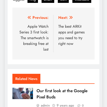
Post
Previous:
Next:
navigation
Apple Watch
The best ARKit
Series 3 first look:
apps and games
The smartwatch is
you need to try
breaking free at
right now
last
Related News
Our first look at the Google
Pixel Buds
admin
9 years ago
0