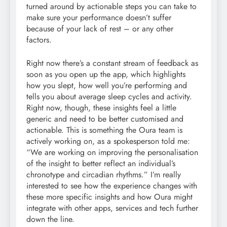
turned around by actionable steps you can take to
make sure your performance doesn’t suffer
because of your lack of rest – or any other
factors.
Right now there’s a constant stream of feedback as
soon as you open up the app, which highlights
how you slept, how well you’re performing and
tells you about average sleep cycles and activity.
Right now, though, these insights feel a little
generic and need to be better customised and
actionable. This is something the Oura team is
actively working on, as a spokesperson told me:
“We are working on improving the personalisation
of the insight to better reflect an individual’s
chronotype and circadian rhythms.” I’m really
interested to see how the experience changes with
these more specific insights and how Oura might
integrate with other apps, services and tech further
down the line.