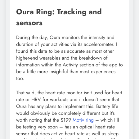
Oura Ring: Tracking and
sensors
During the day, Oura monitors the intensity and
duration of your activities via its accelerometer. I
found this data to be as accurate as most other
higher-end wearables and the breakdown of
information within the Activity section of the app to
be a little more insightful than most experiences
too.
That said, the heart rate monitor isn’t used for heart
rate or HRV for workouts and it doesn’t seem that
Oura has any plans to implement this. Battery life
would obviously be completely different but it’s
worth noting that the $199
Motiv ring
– which I’ll
be testing very soon – has an optical heart rate
sensor that does active heart rate as well as sleep