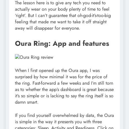
The lesson here is to give any tech you need to
actually wear on your body plenty of time to feel
‘right’. But I can’t guarantee that oh-god-it’s-too-big
feeling that made me want to take it off straight
away will disappear for everyone.
Oura Ring: App and features
When I first opened up the Oura app, I was
surprised by how minimal it was for the price of
the ring. Fast-forward a few weeks and I’m still torn
as to whether the app’s dashboard is great because
it’s so simple or is lacking to say the ring itself is so
damn smart.
If you find yourself overwhelmed by data, the Oura
is simple in the way it presents you with three
categories: Sleep, Activity and Readiness. Click on