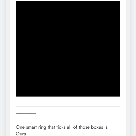
------------------------------------------------------------------------------------------------------------------
----------------------
One smart ring that ticks all of those boxes is
Oura.