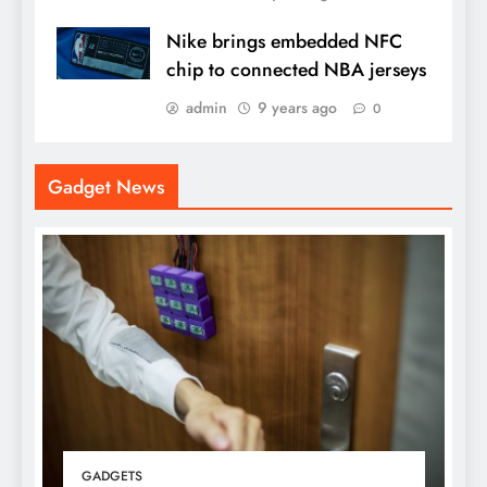
Nike brings embedded NFC
chip to connected NBA jerseys
admin
9 years ago
0
Gadget News
GADGETS