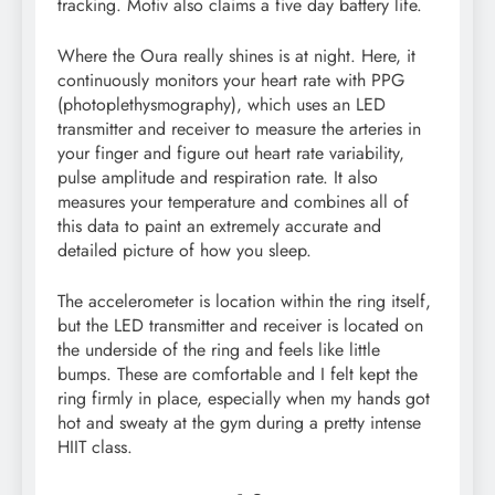
tracking. Motiv also claims a five day battery life.
Where the Oura really shines is at night. Here, it
continuously monitors your heart rate with PPG
(photoplethysmography), which uses an LED
transmitter and receiver to measure the arteries in
your finger and figure out heart rate variability,
pulse amplitude and respiration rate. It also
measures your temperature and combines all of
this data to paint an extremely accurate and
detailed picture of how you sleep.
The accelerometer is location within the ring itself,
but the LED transmitter and receiver is located on
the underside of the ring and feels like little
bumps. These are comfortable and I felt kept the
ring firmly in place, especially when my hands got
hot and sweaty at the gym during a pretty intense
HIIT class.