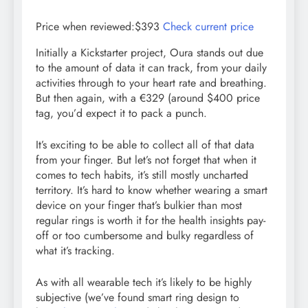
Price when reviewed:$393
Check current price
Initially a Kickstarter project, Oura stands out due
to the amount of data it can track, from your daily
activities through to your heart rate and breathing.
But then again, with a €329 (around $400 price
tag, you’d expect it to pack a punch.
It’s exciting to be able to collect all of that data
from your finger. But let’s not forget that when it
comes to tech habits, it’s still mostly uncharted
territory. It’s hard to know whether wearing a smart
device on your finger that’s bulkier than most
regular rings is worth it for the health insights pay-
off or too cumbersome and bulky regardless of
what it’s tracking.
As with all wearable tech it’s likely to be highly
subjective (we’ve found smart ring design to