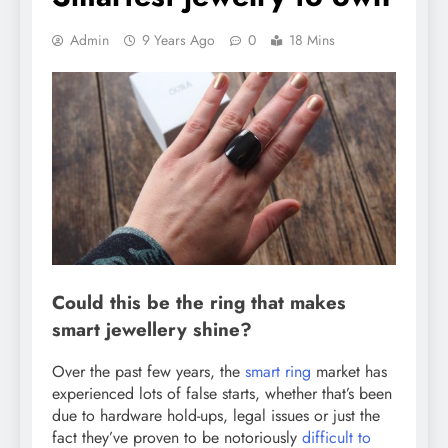
Admin
9 Years Ago
0
18 Mins
Could this be the ring that makes
smart jewellery shine?
Over the past few years, the
smart ring
market has
experienced lots of false starts, whether that’s been
due to hardware hold-ups, legal issues or just the
fact they’ve proven to be notoriously
difficult to