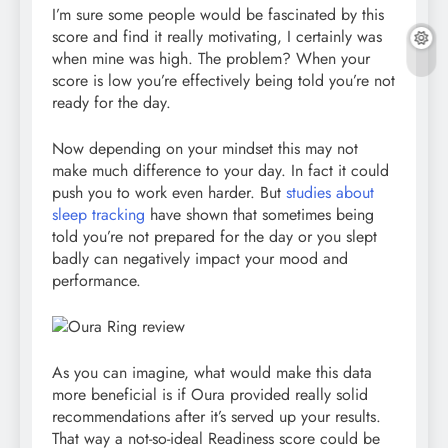
I’m sure some people would be fascinated by this
score and find it really motivating, I certainly was
when mine was high. The problem? When your
score is low you’re effectively being told you’re not
ready for the day.
Now depending on your mindset this may not
make much difference to your day. In fact it could
push you to work even harder. But
studies about
sleep tracking
have shown that sometimes being
told you’re not prepared for the day or you slept
badly can negatively impact your mood and
performance.
As you can imagine, what would make this data
more beneficial is if Oura provided really solid
recommendations after it’s served up your results.
That way a not-so-ideal Readiness score could be