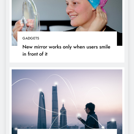
GADGETS
New mirror works only when users smile
in front of it