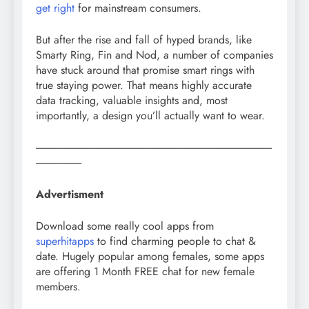
get right
for mainstream consumers.
But after the rise and fall of hyped brands, like
Smarty Ring, Fin and Nod, a number of companies
have stuck around that promise smart rings with
true staying power. That means highly accurate
data tracking, valuable insights and, most
importantly, a design you’ll actually want to wear.
------------------------------------------------------------------------------------------------------------------
----------------------
Advertisment
Download some really cool apps from
superhitapps
to find charming people to chat &
date. Hugely popular among females, some apps
are offering 1 Month FREE chat for new female
members.