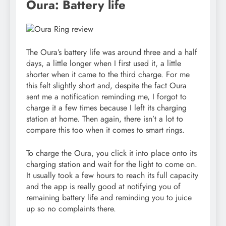
Oura: Battery life
The Oura’s battery life was around three and a half
days, a little longer when I first used it, a little
shorter when it came to the third charge. For me
this felt slightly short and, despite the fact Oura
sent me a notification reminding me, I forgot to
charge it a few times because I left its charging
station at home. Then again, there isn’t a lot to
compare this too when it comes to smart rings.
To charge the Oura, you click it into place onto its
charging station and wait for the light to come on.
It usually took a few hours to reach its full capacity
and the app is really good at notifying you of
remaining battery life and reminding you to juice
up so no complaints there.