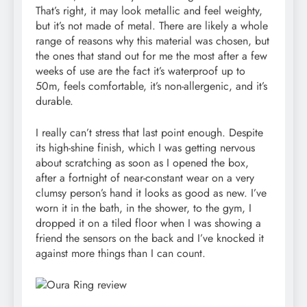
That’s right, it may look metallic and feel weighty,
but it’s not made of metal. There are likely a whole
range of reasons why this material was chosen, but
the ones that stand out for me the most after a few
weeks of use are the fact it’s waterproof up to
50m, feels comfortable, it’s non-allergenic, and it’s
durable.
I really can’t stress that last point enough. Despite
its high-shine finish, which I was getting nervous
about scratching as soon as I opened the box,
after a fortnight of near-constant wear on a very
clumsy person’s hand it looks as good as new. I’ve
worn it in the bath, in the shower, to the gym, I
dropped it on a tiled floor when I was showing a
friend the sensors on the back and I’ve knocked it
against more things than I can count.