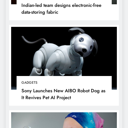
Indian-led team designs electronic-free
data-storing fabric
GADGETS
Sony Launches New AIBO Robot Dog as
It Revives Pet AI Project