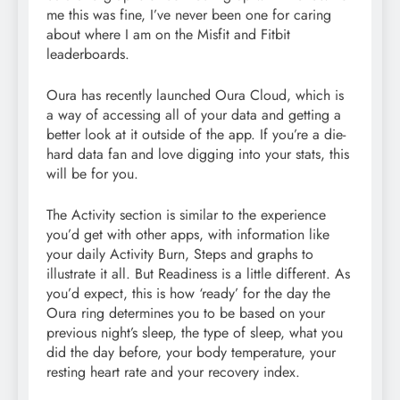
me this was fine, I’ve never been one for caring
about where I am on the Misfit and Fitbit
leaderboards.
Oura has recently launched Oura Cloud, which is
a way of accessing all of your data and getting a
better look at it outside of the app. If you’re a die-
hard data fan and love digging into your stats, this
will be for you.
The Activity section is similar to the experience
you’d get with other apps, with information like
your daily Activity Burn, Steps and graphs to
illustrate it all. But Readiness is a little different. As
you’d expect, this is how ‘ready’ for the day the
Oura ring determines you to be based on your
previous night’s sleep, the type of sleep, what you
did the day before, your body temperature, your
resting heart rate and your recovery index.