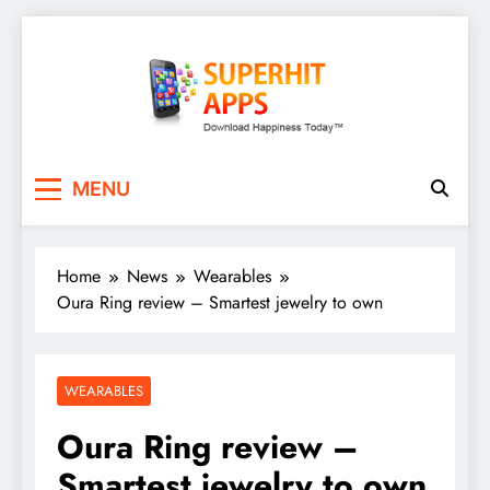
Skip
to
content
SuperHitApps
MENU
Home
News
Wearables
Oura Ring review – Smartest jewelry to own
WEARABLES
Oura Ring review –
Smartest jewelry to own