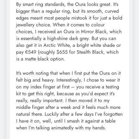
By smart ring standards, the Oura looks great. It’s
bigger than a regular ring, but its smooth, curved
edges meant most people mistook it for just a bold
jewellery choice. When it comes to colour
choices, I received an Oura in Mirror Black, which
is essentially a high-shine dark grey. But you can
also get it in Arctic White, a bright white shade or
pay €549 (roughly $655 for Stealth Black, which
is a matte black option.
It’s worth noting that when I first put the Oura on it
felt big and heavy. Interestingly, I chose to wear it
on my index finger at first – you receive a testing
kit to get this right, because as you’d expect it’s
really, really important. I then moved it to my
middle finger after a week and it feels much more
natural there. Luckily after a few days I’ve forgotten
I have it on, well, until I smash it against a table
when I’m talking animatedly with my hands.